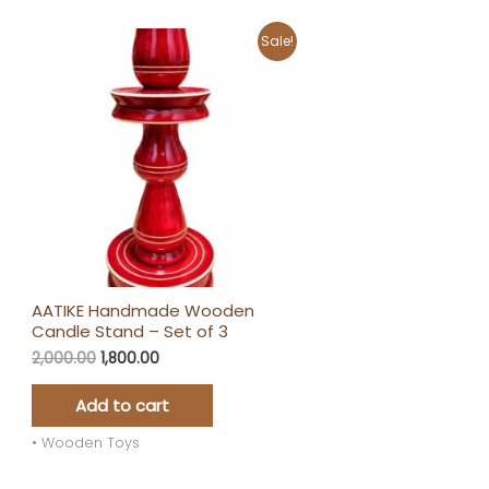
Original
Current
Sale!
price
price
was:
is:
₹2,000.00.
₹1,800.00.
AATIKE Handmade Wooden
Candle Stand – Set of 3
2,000.00
1,800.00
Add to cart
• Wooden Toys