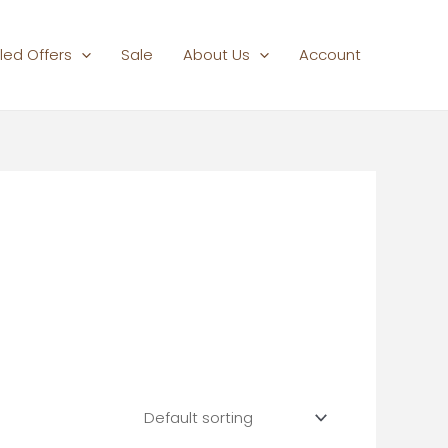
led Offers
Sale
About Us
Account