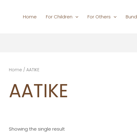
Home
For Children
For Others
Bund
Home
/ AATIKE
AATIKE
Showing the single result