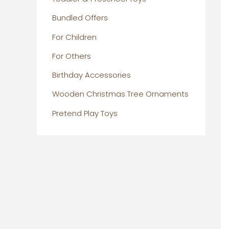
Bundled Offers
For Children
For Others
Birthday Accessories
Wooden Christmas Tree Ornaments
Pretend Play Toys