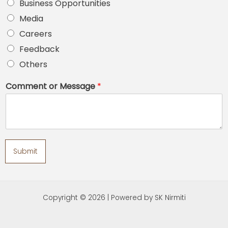
Business Opportunities
Media
Careers
Feedback
Others
Comment or Message
*
Submit
Copyright © 2026 | Powered by SK Nirmiti