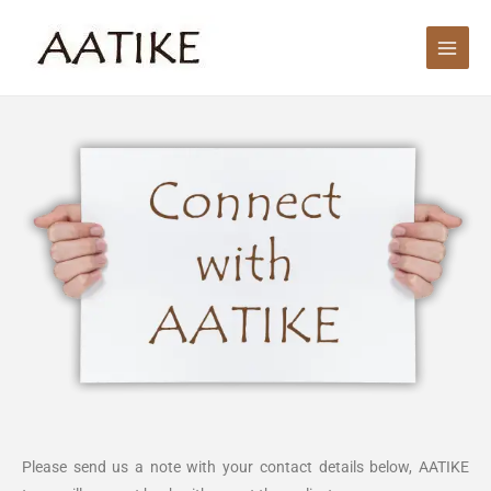
Skip
Main
to
Men
content
Please send us a note with your contact details below, AATIKE