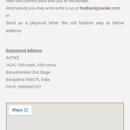
team will connect back with you at the earliest.
Alternatively you may write write to us at
feedback@aatike.com
or
Send us a physical letter the old fashion way at below
address
Registered Address
AATIKE
1624, 15th main, 35th cross
Banashankari 2nd Stage
Bangalore 560070, India
PH:91.9686695707