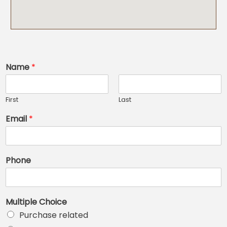
Name
*
First
Last
Email
*
Phone
Multiple Choice
Purchase related