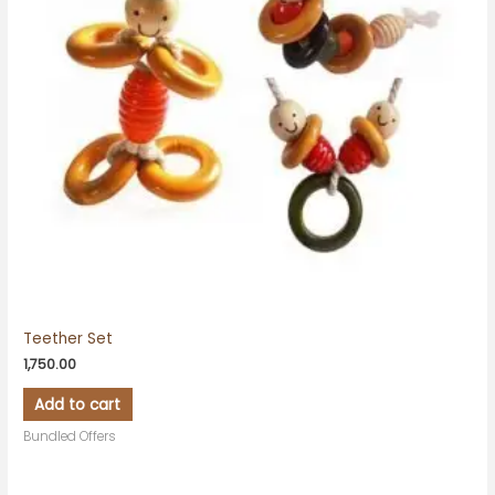
Teether Set
1,750.00
Add to cart
Bundled Offers