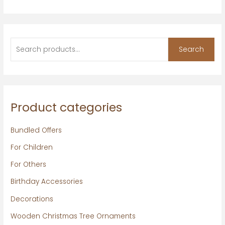
Search
Product categories
Bundled Offers
For Children
For Others
Birthday Accessories
Decorations
Wooden Christmas Tree Ornaments