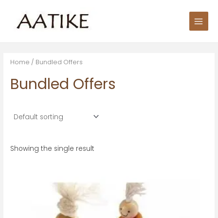
Skip
S
Main
to
e
Men
content
a
r
c
Home
/ Bundled Offers
h
Bundled Offers
f
o
r
:
Showing the single result