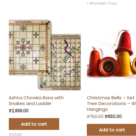
• Wooden Toys
Original
Curren
price
price
was:
is:
₹750.00.
₹650.0
Ashta Chowka Bara with
Christmas Bells – Set 
Snakes and Ladder
Tree Decorations – 
Hangings
₹
2,999.00
₹
750.00
₹
650.00
Add to cart
Add to cart
Activity