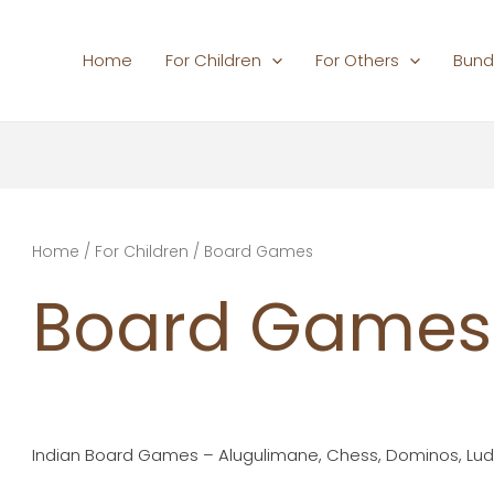
Home
For Children
For Others
Bund
Home
/
For Children
/ Board Games
Board Games
Indian Board Games – Alugulimane, Chess, Dominos, Lu