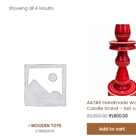
Showing all 4 results
Original
Cur
price
pric
was:
is:
₹2,000.00.
₹1,8
AATIKE Handmade W
Candle Stand – Set o
₹
2,000.00
₹
1,800.00
• WOODEN TOYS
Add to cart
2 PRODUCTS