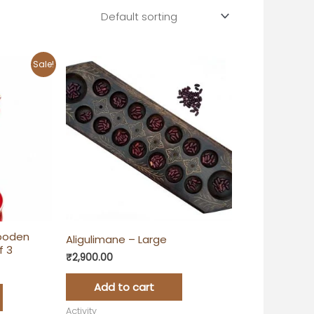
rent
Sale!
e
00.00.
ooden
Aligulimane – Large
f 3
₹
2,900.00
Add to cart
Activity