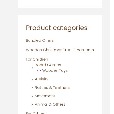
Product categories
Bundled Offers
Wooden Christmas Tree Ornaments
For Children
Board Games
• Wooden Toys
Activity
Rattles & Teethers
Movement
Animal & Others
For Others