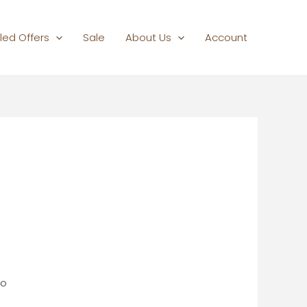
led Offers
Sale
About Us
Account
do