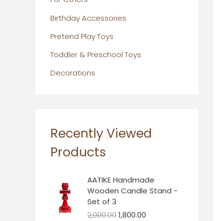
Birthday Accessories
Pretend Play Toys
Toddler & Preschool Toys
Decorations
Recently Viewed
Products
O
C
AATIKE Handmade
r
u
Wooden Candle Stand -
i
r
Set of 3
g
r
2,000.00
1,800.00
i
e