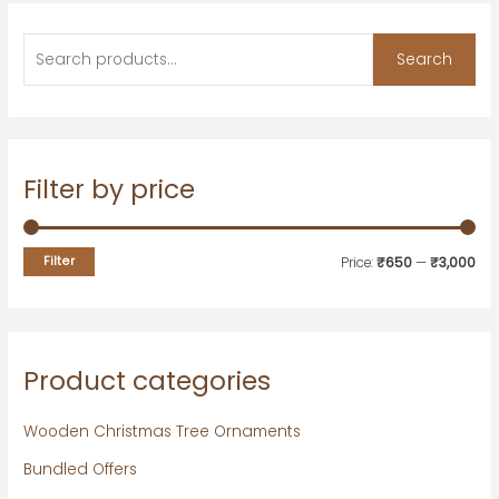
Search
Filter by price
Filter
Price:
₹650
—
₹3,000
Product categories
Wooden Christmas Tree Ornaments
Bundled Offers