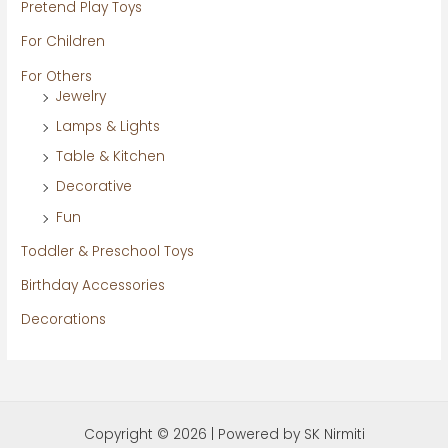
Pretend Play Toys
For Children
For Others
Jewelry
Lamps & Lights
Table & Kitchen
Decorative
Fun
Toddler & Preschool Toys
Birthday Accessories
Decorations
Copyright © 2026 | Powered by SK Nirmiti