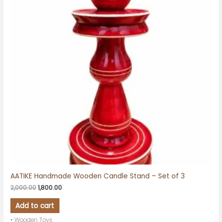
AATIKE Handmade Wooden Candle Stand – Set of 3
2,000.00
1,800.00
Add to cart
• Wooden Toys