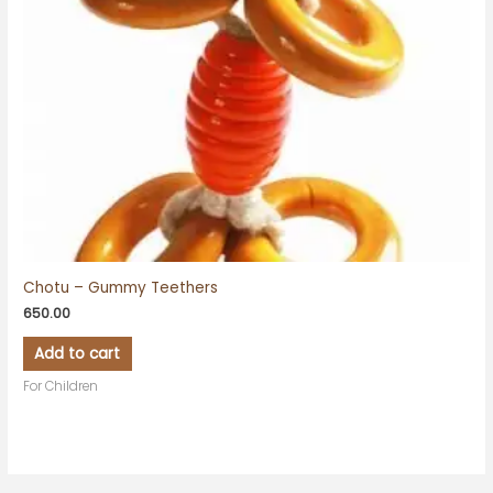
Chotu – Gummy Teethers
650.00
Add to cart
For Children