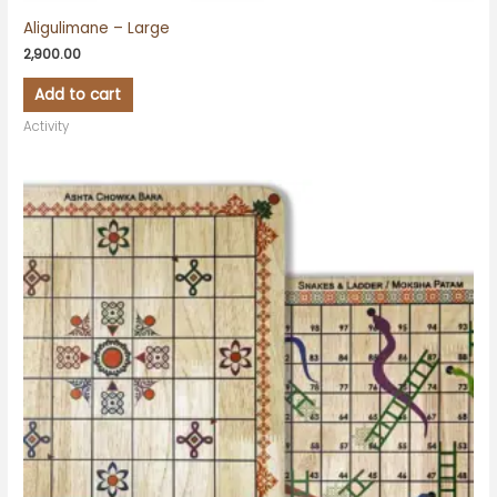
Aligulimane – Large
2,900.00
Add to cart
Activity