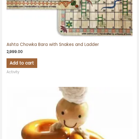
Ashta Chowka Bara with Snakes and Ladder
2,999.00
Add to cart
Activity