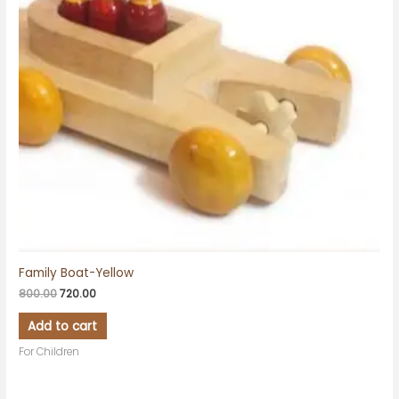
Family Boat-Yellow
800.00
720.00
Add to cart
For Children