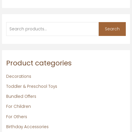
Search
Product categories
Decorations
Toddler & Preschool Toys
Bundled Offers
For Children
For Others
Birthday Accessories