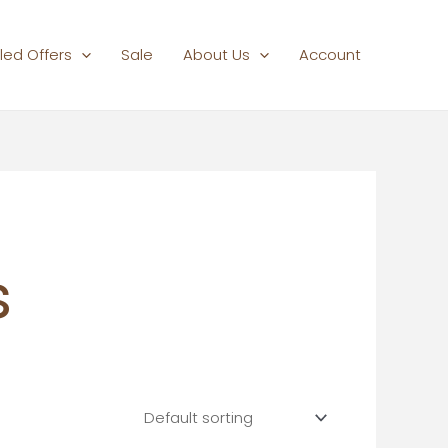
led Offers
Sale
About Us
Account
s