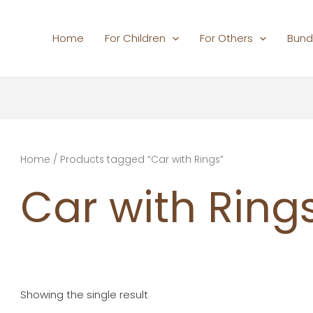
Home
For Children
For Others
Bund
Home
/ Products tagged “Car with Rings”
Car with Ring
Showing the single result