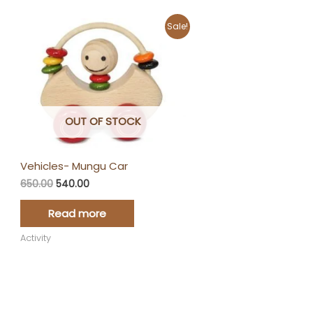
Original
Current
Sale!
price
price
was:
is:
₹650.00.
₹540.00.
OUT OF STOCK
Vehicles- Mungu Car
650.00
540.00
Read more
Activity