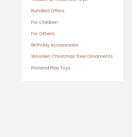
Bundled Offers
For Children
For Others
Birthday Accessories
Wooden Christmas Tree Ornaments
Pretend Play Toys