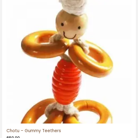
Chotu – Gummy Teethers
650.00