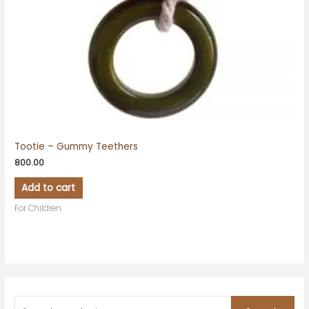
Tootie – Gummy Teethers
800.00
Add to cart
For Children