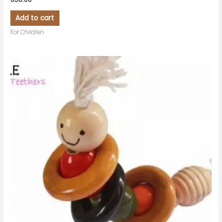
Add to cart
For Children