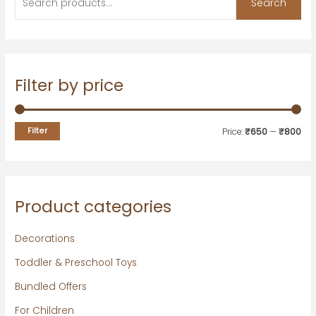
Search
Filter by price
Filter
Price:
₹650
—
₹800
Product categories
Decorations
Toddler & Preschool Toys
Bundled Offers
For Children