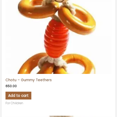
Chotu – Gummy Teethers
650.00
Add to cart
For Children