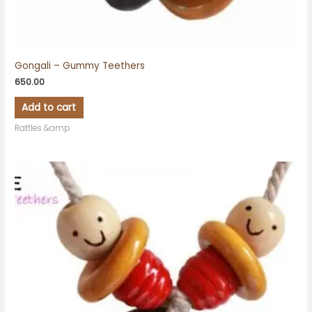
Gongali – Gummy Teethers
650.00
Add to cart
Rattles &amp