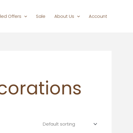
led Offers
Sale
About Us
Account
corations