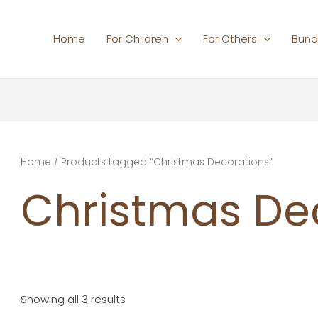
Home
For Children
For Others
Bund
Home
/ Products tagged “Christmas Decorations”
Christmas De
Showing all 3 results