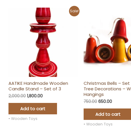
Original
Current
Original
Current
Sale!
price
price
price
price
was:
is:
was:
is:
₹2,000.00.
₹1,800.00.
₹750.00.
₹650.00.
AATIKE Handmade Wooden
Christmas Bells – Set 
Candle Stand – Set of 3
Tree Decorations – 
Hangings
2,000.00
1,800.00
750.00
650.00
Add to cart
Add to cart
• Wooden Toys
• Wooden Toys