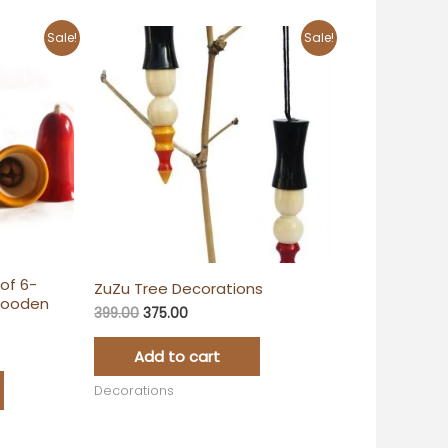
Original
Current
Sale!
Sale!
price
price
was:
is:
₹399.00.
₹375.00.
of 6-
ZuZu Tree Decorations
Wooden
399.00
375.00
Add to cart
Decorations