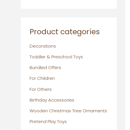
Product categories
Decorations
Toddler & Preschool Toys
Bundled Offers
For Children
For Others
Birthday Accessories
Wooden Christmas Tree Ornaments
Pretend Play Toys