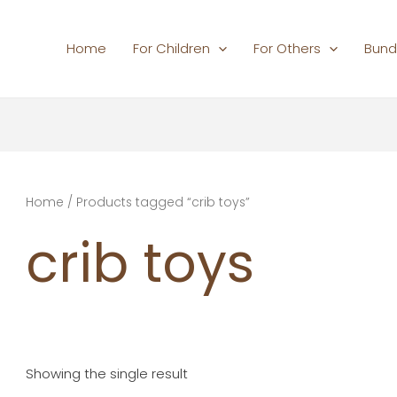
Home
For Children
For Others
Bund
Home
/ Products tagged “crib toys”
crib toys
Showing the single result