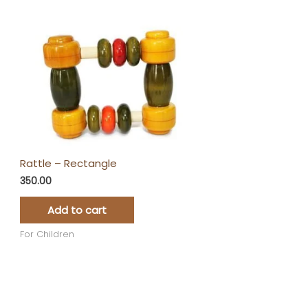
Rattle – Rectangle
350.00
Add to cart
For Children