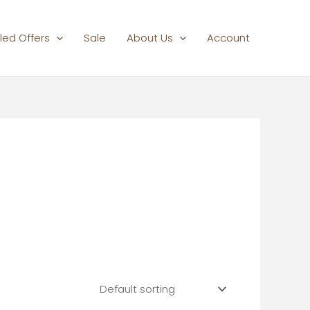
led Offers
Sale
About Us
Account