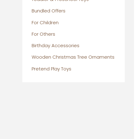
Bundled Offers
For Children
For Others
Birthday Accessories
Wooden Christmas Tree Ornaments
Pretend Play Toys