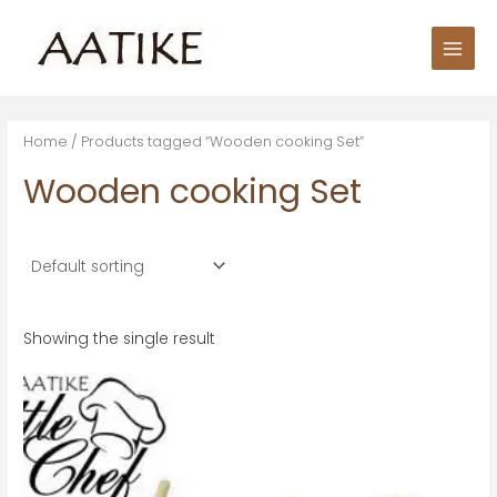
Skip
S
Main
to
e
Men
content
a
r
c
Home
/ Products tagged “Wooden cooking Set”
h
Wooden cooking Set
f
o
r
:
Showing the single result