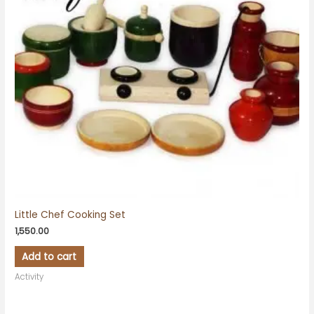
Little Chef Cooking Set
1,550.00
Add to cart
Activity