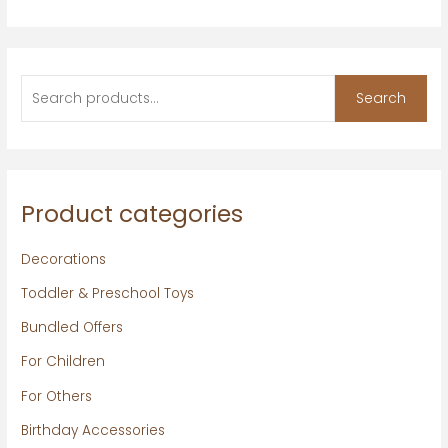
Search
Product categories
Decorations
Toddler & Preschool Toys
Bundled Offers
For Children
For Others
Birthday Accessories