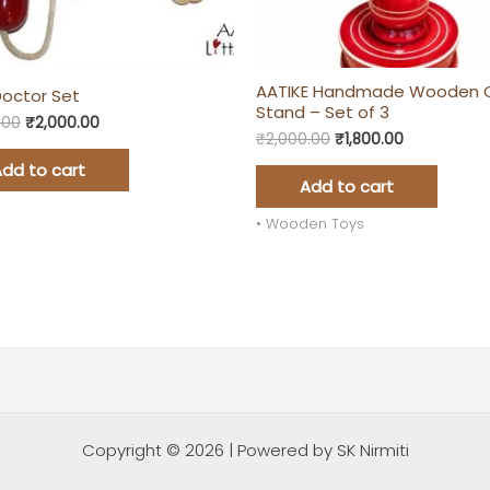
AATIKE Handmade Wooden 
 Doctor Set
Stand – Set of 3
.00
₹
2,000.00
₹
2,000.00
₹
1,800.00
dd to cart
Add to cart
• Wooden Toys
Copyright © 2026 | Powered by SK Nirmiti