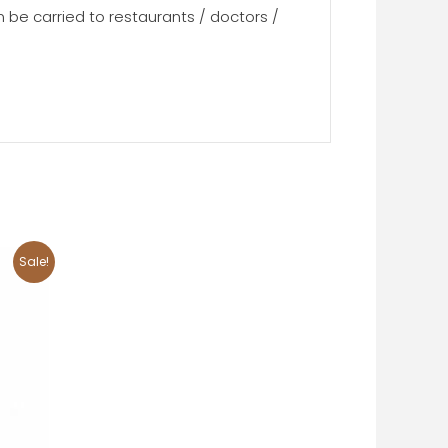
n be carried to restaurants / doctors /
Sale!