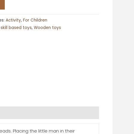
es:
Activity
,
For Children
,
skill based toys
,
Wooden toys
ds. Placing the little man in their