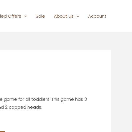
led Offers
Sale
About Us
Account
Current
rice
s:
te game for all toddlers. This game has 3
₹600.00.
 and 2 capped heads.