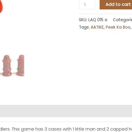
Add to cart
SKU:
LAQ 015 a
Categori
Tags:
AATIKE
,
Peek Ka Boo
dlers. This game has 3 cases with 1 little man and 2 capped hea