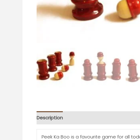
Description
Additional information
Peek Ka Boo is a favourite game for all tod