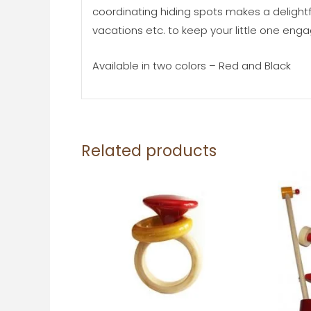
coordinating hiding spots makes a delightfu
vacations etc. to keep your little one en
Available in two colors – Red and Black
Related products