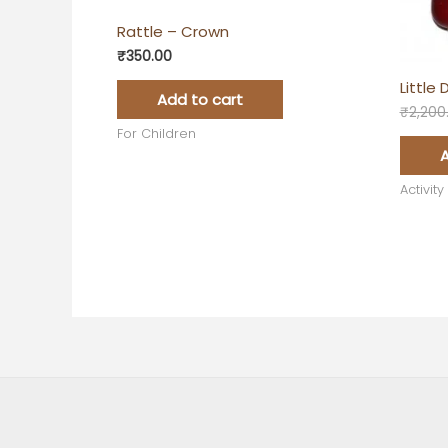
Rattle – Crown
₹
350.00
Little
Add to cart
₹
2,200
For Children
A
Activity