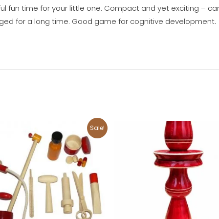
l fun time for your little one. Compact and yet exciting – ca
gaged for a long time. Good game for cognitive development.
Original
Current
Original
Current
Sale!
price
price
price
price
was:
is:
was:
is:
₹2,200.00.
₹2,000.00.
₹2,000.00.
₹1,800.00.