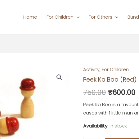
Home
For Children
For Others
Bund
Activity
,
For Children
Peek
Original
Peek Ka Boo (Red)
Ka
price
p
Boo
750.00
₹
600.00
(Red)
was:
i
quantity
Peek Ka Boo is a favouri
₹750.00.
cases with 1 little man
Availability:
In stock