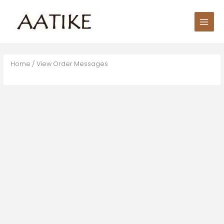
Skip
Main
to
Men
content
Home
/ View Order Messages