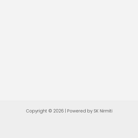
Copyright © 2026 | Powered by SK Nirmiti