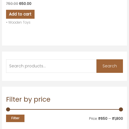
750.00
650.00
Add to cart
• Wooden Toys
Search
Filter by price
Filter
Price:
₹650
—
₹1,800