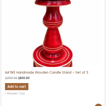
AATIKE Handmade Wooden Candle Stand – Set of 3
2,000.00
1,800.00
Add to cart
• Wooden Toys