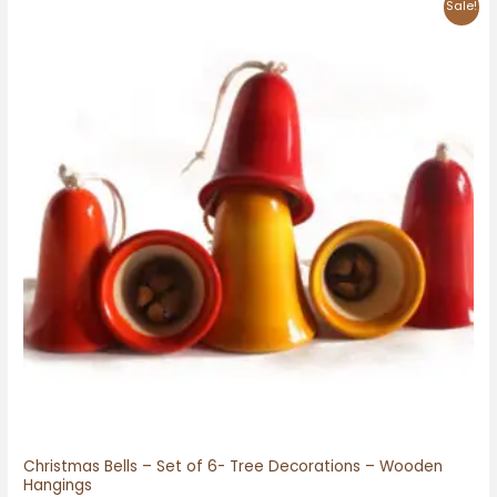
Original
Current
Sale!
price
price
was:
is:
₹750.00.
₹650.00.
Christmas Bells – Set of 6- Tree Decorations – Wooden
Hangings