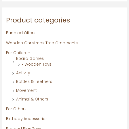
Product categories
Bundled Offers
Wooden Christmas Tree Ornaments
For Children
Board Games
• Wooden Toys
Activity
Rattles & Teethers
Movement
Animal & Others
For Others
Birthday Accessories
Pretend Play Toys